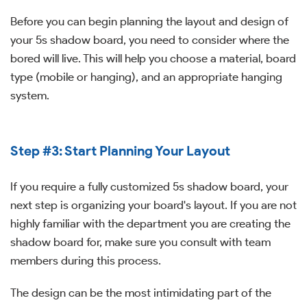
Before you can begin planning the layout and design of
your 5s shadow board, you need to consider where the
bored will live. This will help you choose a material, board
type (mobile or hanging), and an appropriate hanging
system.
Step #3: Start Planning Your Layout
If you require a fully customized 5s shadow board, your
next step is organizing your board's layout. If you are not
highly familiar with the department you are creating the
shadow board for, make sure you consult with team
members during this process.
The design can be the most intimidating part of the