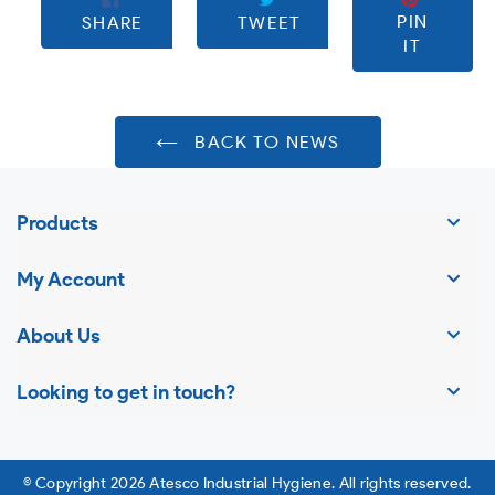
SHARE
TWEET
PIN
PIN
SHARE
TWEET
ON
ON
ON
IT
FACEBOOK
TWITTER
PINTE
BACK TO NEWS
Products
My Account
About Us
Looking to get in touch?
© Copyright 2026 Atesco Industrial Hygiene. All rights reserved.