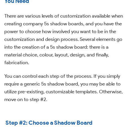
You Need
There are various levels of customization available when
creating company 5s shadow boards, and you have the
power to choose how involved you want to be in the
customization and design process. Several elements go
into the creation of a 5s shadow board: there is a
material choice, colour, layout, design, and finally,
fabrication.
You can control each step of the process. If you simply
require a generic 5s shadow board, you may be able to
utilize pre-existing, customizable templates. Otherwise,
move on to step #2.
S
tep #2: Choose a Shadow Board