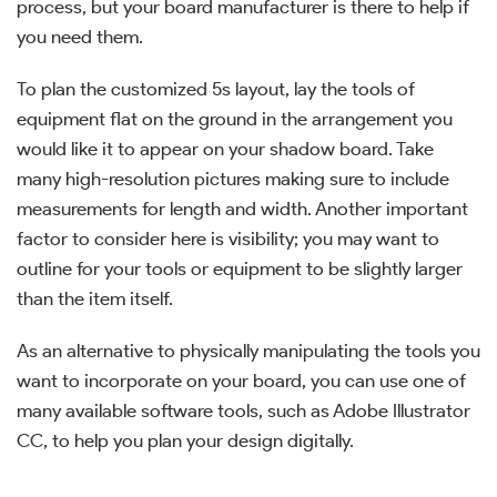
process, but your board manufacturer is there to help if
you need them.
To plan the customized 5s layout, lay the tools of
equipment flat on the ground in the arrangement you
would like it to appear on your shadow board. Take
many high-resolution pictures making sure to include
measurements for length and width. Another important
factor to consider here is visibility; you may want to
outline for your tools or equipment to be slightly larger
than the item itself.
As an alternative to physically manipulating the tools you
want to incorporate on your board, you can use one of
many available software tools, such as Adobe Illustrator
CC, to help you plan your design digitally.