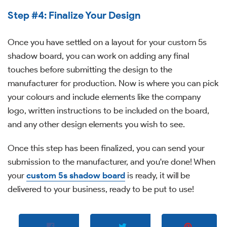
Step #4: Finalize Your Design
Once you have settled on a layout for your custom 5s
shadow board, you can work on adding any final
touches before submitting the design to the
manufacturer for production. Now is where you can pick
your colours and include elements like the company
logo, written instructions to be included on the board,
and any other design elements you wish to see.
Once this step has been finalized, you can send your
submission to the manufacturer, and you're done! When
your
custom 5s shadow board
is ready, it will be
delivered to your business, ready to be put to use!