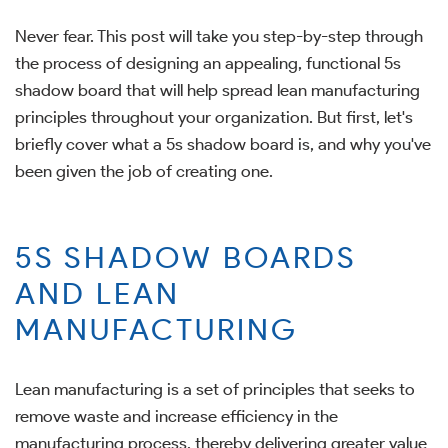
Never fear. This post will take you step-by-step through
the process of designing an appealing, functional 5s
shadow board that will help spread lean manufacturing
principles throughout your organization. But first, let's
briefly cover what a 5s shadow board is, and why you've
been given the job of creating one.
5S SHADOW BOARDS
AND LEAN
MANUFACTURING
Lean manufacturing is a set of principles that seeks to
remove waste and increase efficiency in the
manufacturing process, thereby delivering greater value