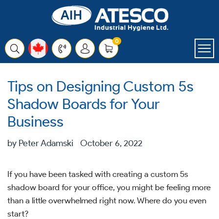
Skip
to
content
items
0
Cart
Tips on Designing Custom 5s
Shadow Boards for Your
Business
by Peter Adamski
October 6, 2022
If you have been tasked with creating a custom 5s
shadow board for your office, you might be feeling more
than a little overwhelmed right now. Where do you even
start?