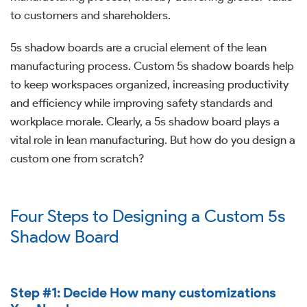
to customers and shareholders.
5s shadow boards are a crucial element of the lean
manufacturing process. Custom 5s shadow boards help
to keep workspaces organized, increasing productivity
and efficiency while improving safety standards and
workplace morale. Clearly, a 5s shadow board plays a
vital role in lean manufacturing. But how do you design a
custom one from scratch?
Four Steps to Designing a Custom 5s
Shadow Board
Step #1: Decide How many customizations