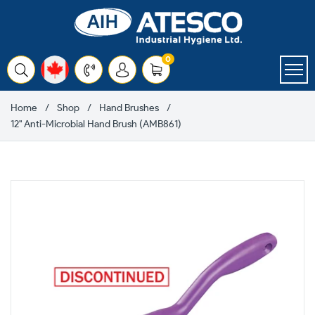
Skip
to
content
items
0
Cart
Home
Shop
Hand Brushes
12" Anti-Microbial Hand Brush (AMB861)