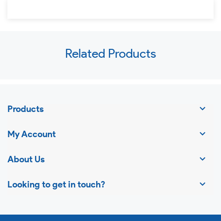
Use
Related Products
left/right
arrows
to
navigate
Products
the
slideshow
My Account
or
swipe
About Us
left/right
Looking to get in touch?
if
using
a