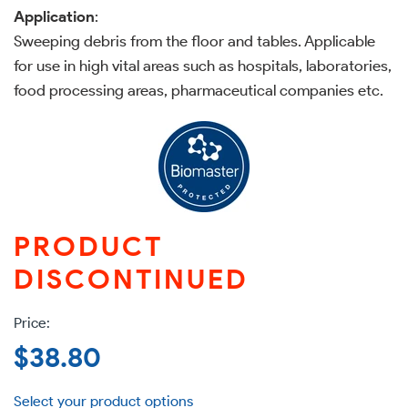
Application
:
Sweeping debris from the floor and tables. Applicable
for use in high vital areas such as hospitals, laboratories,
food processing areas, pharmaceutical companies etc.
PRODUCT
DISCONTINUED
Regular
$38.80
price