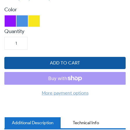
Color
Quantity
ADD TO CART
More payment options
Additional Description
Technical Info