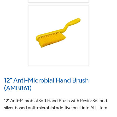
12" Anti-Microbial Hand Brush
(AMB861)
12" Anti-Microbial Soft Hand Brush with Resin-Set and
silver based anti-microbial additive built into ALL item.