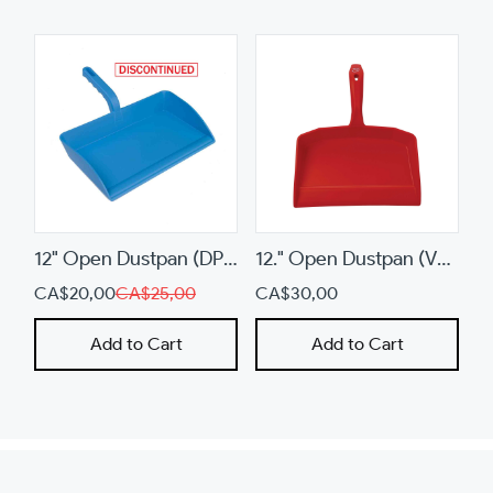
or
swipe
left/right
if
using
a
mobile
device
12" Open Dustpan (DP13)
12." Open Dustpan (V5660)
CA$20,00
CA$25,00
CA$30,00
Add to Cart
Add to Cart