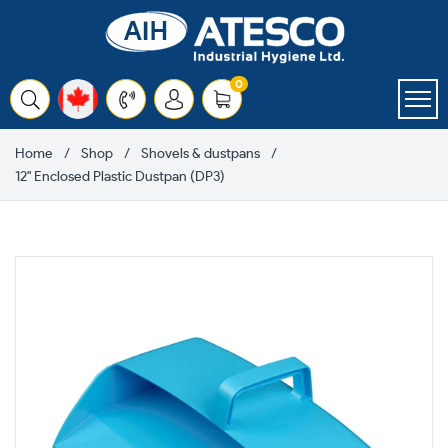
Skip
to
content
items
0
Cart
Home
Shop
Shovels & dustpans
12" Enclosed Plastic Dustpan (DP3)