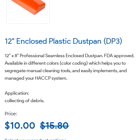
12" Enclosed Plastic Dustpan (DP3)
12" x 8" Professional Seamless Enclosed Dustpan. FDA approved.
Available in different colors (color coding) which helps you to
segregate manual cleaning tools, and easily implements, and
managed your HACCP system.
Application:
collecting of debris.
Sale
$10.00
Regular
$15.80
price
price