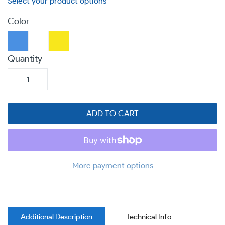
Color
Quantity
ADD TO CART
More payment options
Additional Description
Technical Info