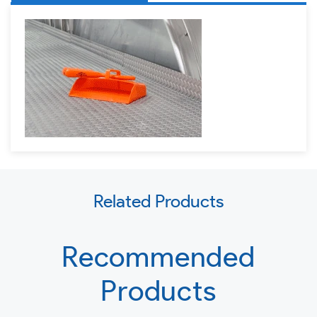
Use
Related Products
left/right
arrows
to
Recommended
navigate
Products
the
slideshow