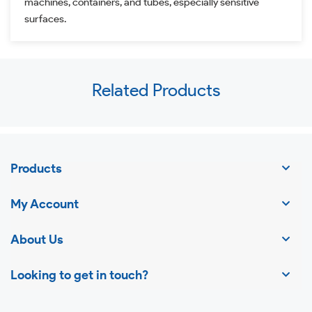
machines, containers, and tubes, especially sensitive
surfaces.
Use
Related Products
left/right
arrows
to
navigate
Products
the
slideshow
My Account
or
swipe
About Us
left/right
Looking to get in touch?
if
using