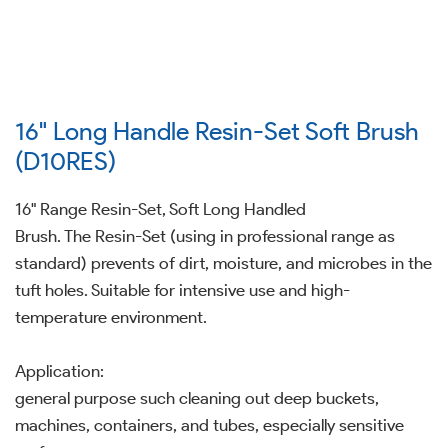
16" Long Handle Resin-Set Soft Brush
(D10RES)
16" Range Resin-Set, Soft Long Handled
Brush. The Resin-Set (using in professional range as
standard) prevents of dirt, moisture, and microbes in the
tuft holes. Suitable for intensive use and high-
temperature environment.
Application:
general purpose such cleaning out deep buckets,
machines, containers, and tubes, especially sensitive