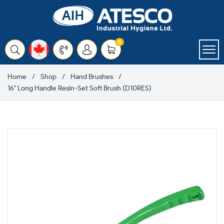
Skip
to
content
items
0
Cart
Home
Shop
Hand Brushes
16" Long Handle Resin-Set Soft Brush (D10RES)