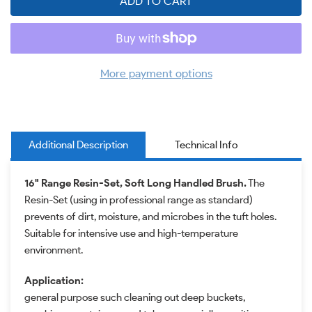
ADD TO CART
More payment options
Additional Description
Technical Info
16" Range Resin-Set, Soft Long Handled Brush.
The
Resin-Set (using in professional range as standard)
prevents of dirt, moisture, and microbes in the tuft holes.
Suitable for intensive use and high-temperature
environment.
Application:
general purpose such cleaning out deep buckets,