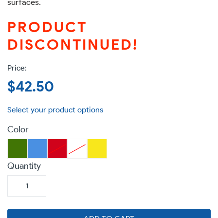
surfaces.
PRODUCT
DISCONTINUED!
Regular
$42.50
price
Color
Quantity