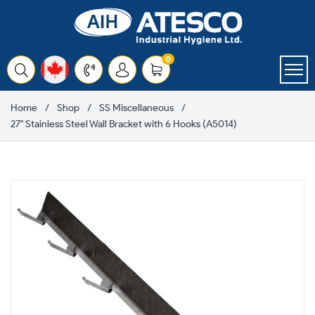
Skip
to
content
items
0
Cart
Home
Shop
SS Miscellaneous
27" Stainless Steel Wall Bracket with 6 Hooks (A5014)