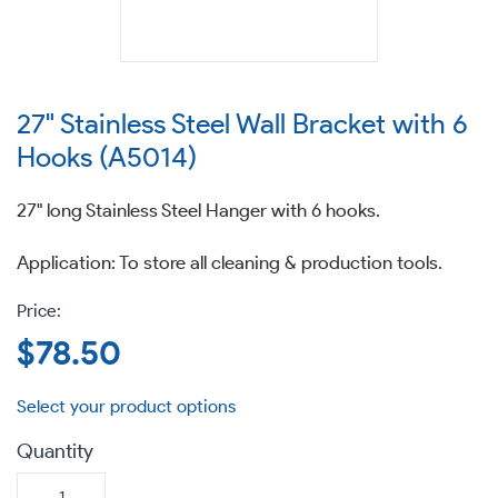
27" Stainless Steel Wall Bracket with 6
Hooks (A5014)
27" long Stainless Steel Hanger with 6 hooks.
Application: To store all cleaning & production tools.
Regular
$78.50
price
Quantity