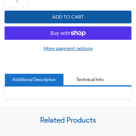
ADD TO CART
More payment options
Additional Description
Technical Info
Use
Related Products
left/right
arrows