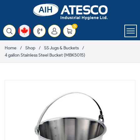
Skip
to
content
items
0
Cart
Home
Shop
SS Jugs & Buckets
4 gallon Stainless Steel Bucket (MBK5015)