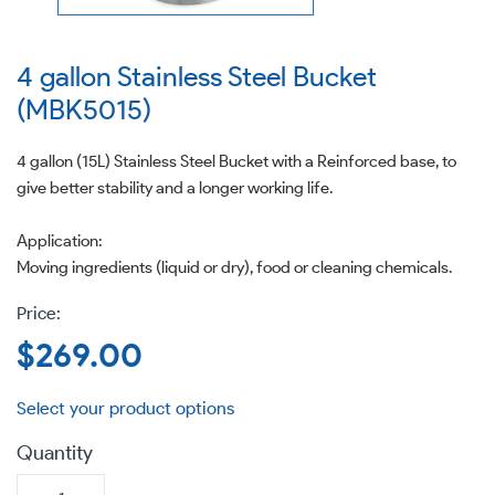
4 gallon Stainless Steel Bucket
(MBK5015)
4 gallon (15L) Stainless Steel Bucket with a Reinforced base, to
give better stability and a longer working life.
Application:
Moving ingredients (liquid or dry), food or cleaning chemicals.
Regular
$269.00
price
Quantity