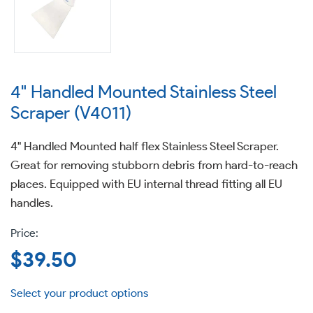
4" Handled Mounted Stainless Steel
Scraper (V4011)
4" Handled Mounted half flex Stainless Steel Scraper.
Great for removing stubborn debris from hard-to-reach
places. Equipped with EU internal thread fitting all EU
handles.
Regular
$39.50
price