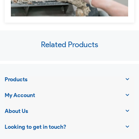
Use
Related Products
left/right
arrows
to
navigate
Products
the
slideshow
My Account
or
swipe
About Us
left/right
Looking to get in touch?
if
using