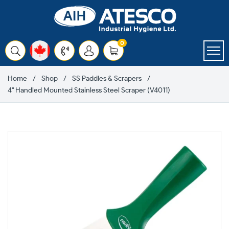
Skip
to
content
items
0
Cart
Home
Shop
SS Paddles & Scrapers
4" Handled Mounted Stainless Steel Scraper (V4011)