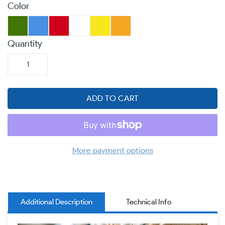
Color
Quantity
ADD TO CART
More payment options
Additional Description
Technical Info