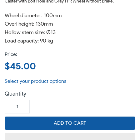
Caster with Bolt Hole and Gray TPR Wheel without Brake.
Wheel diameter: 100mm
Overl height: 130mm
Hollow stem size: Ø13
Load capacity: 90 kg
Regular
$45.00
price
Quantity
ADD TO CART