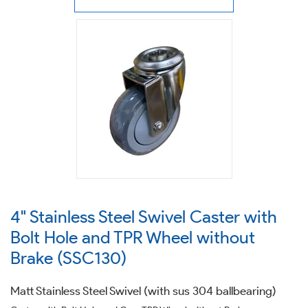
4" Stainless Steel Swivel Caster with
Bolt Hole and TPR Wheel without
Brake (SSC130)
Matt Stainless Steel Swivel (with sus 304 ballbearing)