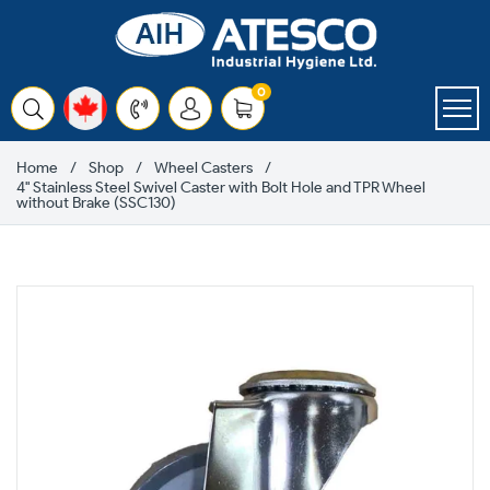
Skip
to
content
items
0
Cart
Home
Shop
Wheel Casters
4" Stainless Steel Swivel Caster with Bolt Hole and TPR Wheel
without Brake (SSC130)