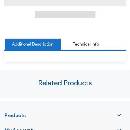
Additional Description
Technical Info
Use
Related Products
left/right
arrows
to
navigate
Products
the
slideshow