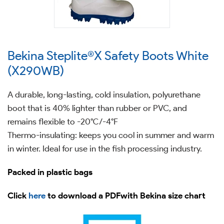
Bekina Steplite®X Safety Boots White
(X290WB)
A durable, long-lasting, cold insulation, polyurethane
boot that is 40% lighter than rubber or PVC, and
remains flexible to -20°C/-4°F
Thermo-insulating: keeps you cool in summer and warm
in winter. Ideal for use in the fish processing industry.
Packed in plastic bags
Click
here
to download a PDFwith Bekina size chart