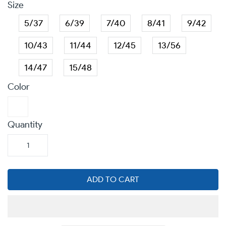
Size
5/37
6/39
7/40
8/41
9/42
10/43
11/44
12/45
13/56
14/47
15/48
Color
Quantity
ADD TO CART