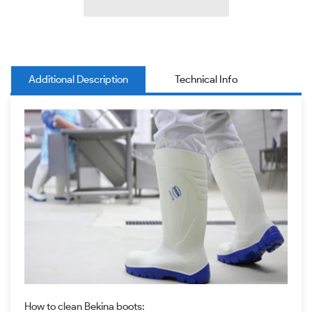
Additional Description
Technical Info
How to clean Bekina boots: