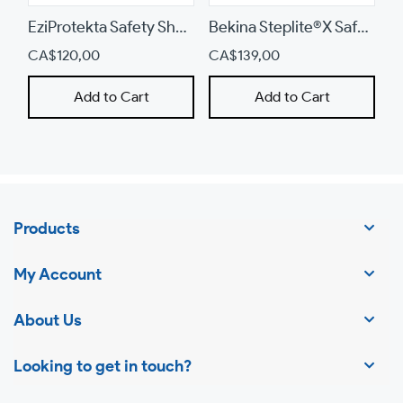
device
EziProtekta Safety Shoe (855)
Bekina Steplite®X Safety Boots (X290BB)
CA$120,00
CA$139,00
C
Add to Cart
Add to Cart
Products
My Account
About Us
Looking to get in touch?