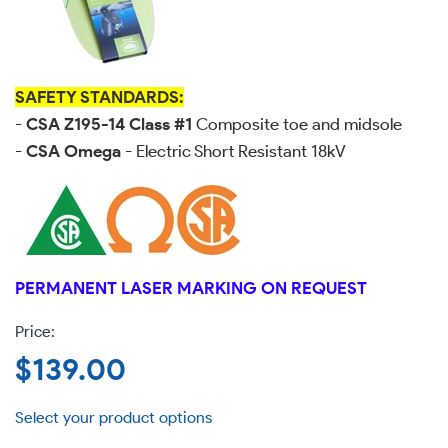
SAFETY STANDARDS:
-
CSA Z195-14 Class #1
Composite toe and midsole
-
CSA Omega
- Electric Short Resistant 18kV
PERMANENT LASER MARKING ON REQUEST
Regular
$139.00
price