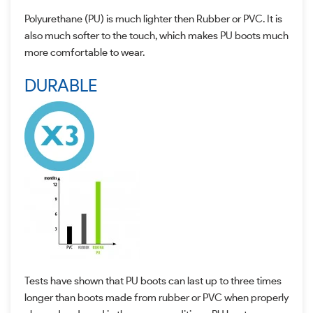
Polyurethane (PU) is much lighter then Rubber or PVC. It is
also much softer to the touch, which makes PU boots much
more comfortable to wear.
DURABLE
Tests have shown that PU boots can last up to three times
longer than boots made from rubber or PVC when properly