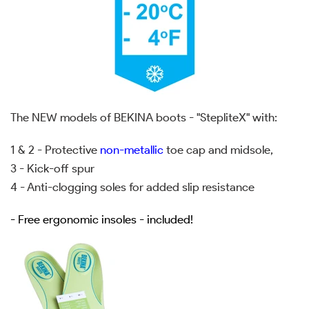
The NEW models of BEKINA boots - "StepliteX" with:
1 & 2 - Protective
non-metallic
toe cap and midsole,
3 - Kick-off spur
4 - Anti-clogging soles for added slip resistance
- Free ergonomic insoles - included!