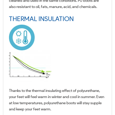
cleaned and used in the same conditions. PU boots are
also resistant to oil, fats, manure, acid, and chemicals.
THERMAL INSULATION
Thanks to the thermal insulating effect of polyurethane,
your feet will feel warm in winter and cool in summer. Even
at low temperatures, polyurethane boots will stay supple
and keep your feet warm.