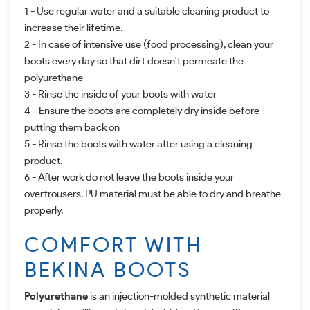
1 - Use regular water and a suitable cleaning product to
increase their lifetime.
2 - In case of intensive use (food processing),
clean your
boots every day so that dirt doesn't permeate the
polyurethane
3 - Rinse the inside of your boots with water
4 -
Ensure the boots are completely dry inside before
putting them back on
5 - Rinse the boots with water after using a cleaning
product.
6 -
After work do not leave the boots inside your
overtrousers. PU material must be able to dry and breathe
properly.
COMFORT WITH
BEKINA BOOTS
Polyurethane
is an injection-molded synthetic material