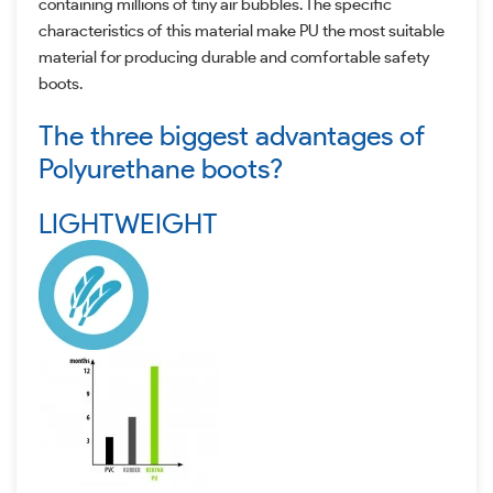
containing millions of tiny air bubbles. The specific
characteristics of this material make PU the most suitable
material for producing durable and comfortable safety
boots.
The three biggest advantages of
Polyurethane boots?
LIGHTWEIGHT