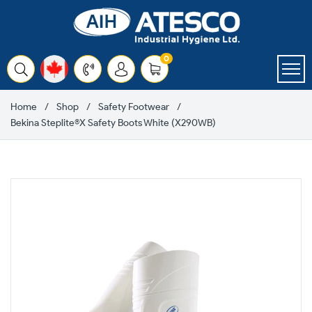
Skip
to
content
items
0
Cart
Home
Shop
Safety Footwear
Bekina Steplite®X Safety Boots White (X290WB)