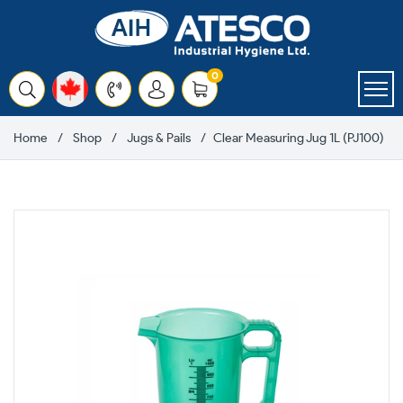
Skip
to
content
items
0
Cart
Home
Shop
Jugs & Pails
Clear Measuring Jug 1L (PJ100)