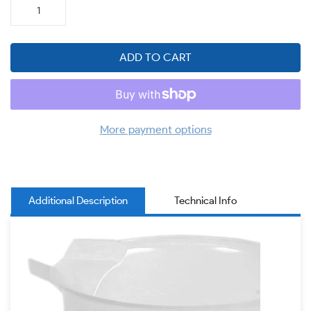
ADD TO CART
More payment options
Additional Description
Technical Info