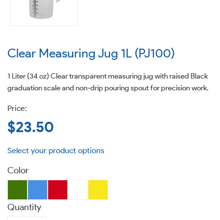
Clear Measuring Jug 1L (PJ100)
1 Liter (34 oz) Clear transparent measuring jug with raised Black
graduation scale and non-drip pouring spout for precision work.
Regular
$23.50
price
Color
Quantity