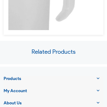
Use
Related Products
left/right
arrows
to
navigate
Products
the
slideshow
My Account
or
swipe
About Us