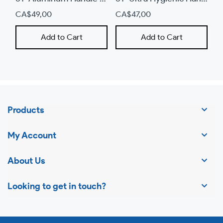
CA$49,00
CA$47,00
C
Add to Cart
Add to Cart
Products
My Account
About Us
Looking to get in touch?