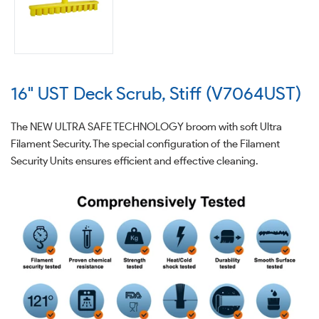
16" UST Deck Scrub, Stiff (V7064UST)
The NEW ULTRA SAFE TECHNOLOGY broom with soft Ultra
Filament Security. The special configuration of the Filament
Security Units ensures efficient and effective cleaning.