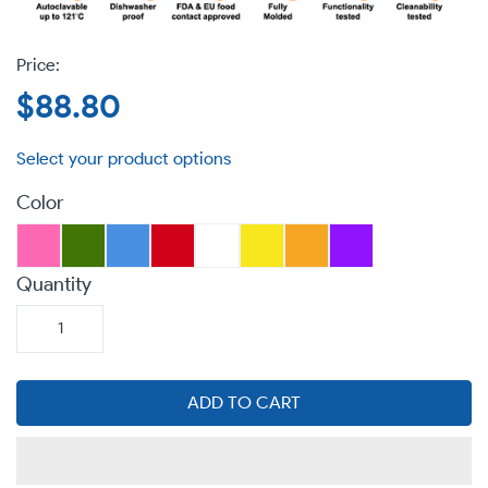
Regular
$88.80
price
Color
Quantity
ADD TO CART