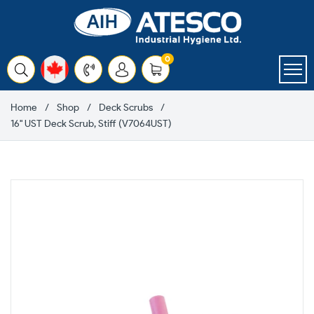
Skip
to
content
items
0
Cart
Home
Shop
Deck Scrubs
16" UST Deck Scrub, Stiff (V7064UST)