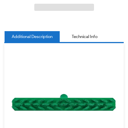
Additional Description
Technical Info