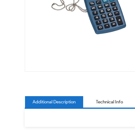
Additional Description
Technical Info