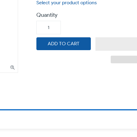
Quantity
ADD TO CART