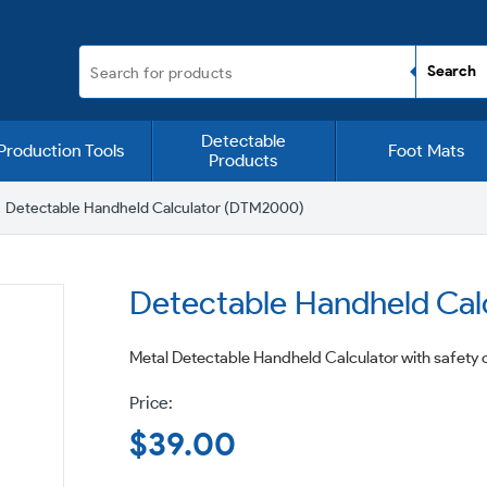
Detectable
Production Tools
Foot Mats
Products
Detectable Handheld Calculator (DTM2000)
Detectable Handheld Ca
Metal Detectable Handheld Calculator with safety c
Regular
$39.00
price