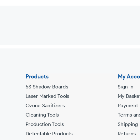
Use
left/right
arrows
to
navigate
the
slideshow
or
Products
My Acco
swipe
5S Shadow Boards
Sign In
left/right
Laser Marked Tools
My Baske
if
Ozone Sanitizers
Payment
using
Cleaning Tools
Terms an
a
Production Tools
Shipping
mobile
Detectable Products
Returns