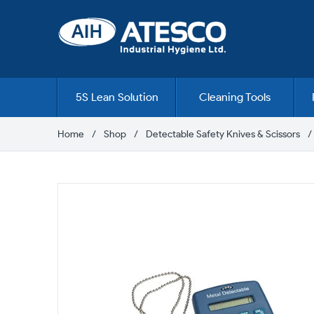
Skip
to
content
5S Lean Solution
Cleaning Tools
Home
Shop
Detectable Safety Knives & Scissors