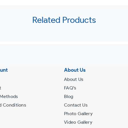
Related Products
unt
About Us
About Us
t
FAQ’s
 Methods
Blog
d Conditions
Contact Us
Photo Gallery
Video Gallery