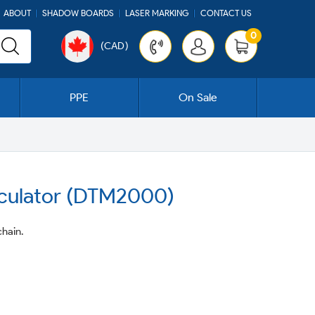
ABOUT
SHADOW BOARDS
LASER MARKING
CONTACT US
0
(CAD)
Cart
PPE
On Sale
lculator (DTM2000)
hain.