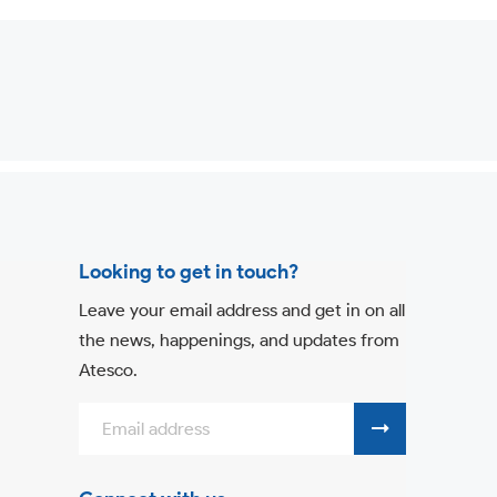
Looking to get in touch?
Leave your email address and get in on all
the news, happenings, and updates from
Atesco.