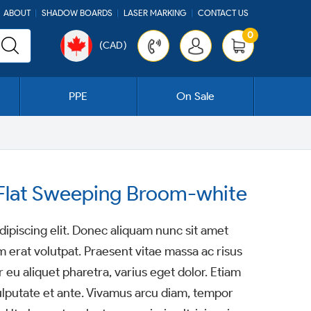
ABOUT
SHADOW BOARDS
LASER MARKING
CONTACT US
0
(CAD)
Cart
PPE
On Sale
l Flat Sweeping Broom-white
ipiscing elit. Donec aliquam nunc sit amet
m erat volutpat. Praesent vitae massa ac risus
 eu aliquet pharetra, varius eget dolor. Etiam
ulputate et ante. Vivamus arcu diam, tempor