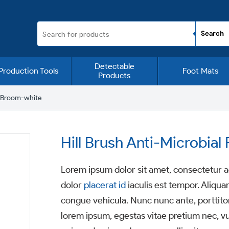
Detectable
Production Tools
Foot Mats
Products
g Broom-white
Hill Brush Anti-Microbia
Lorem ipsum dolor sit amet, consectetur ad
dolor
placerat id
iaculis est tempor. Aliqua
congue vehicula. Nunc nunc ante, porttitor
lorem ipsum, egestas vitae pretium nec, v