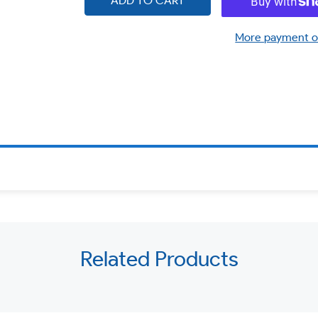
ADD TO CART
More payment o
Related Products