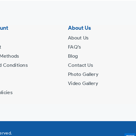
unt
About Us
About Us
t
FAQ’s
 Methods
Blog
d Conditions
Contact Us
Photo Gallery
Video Gallery
licies
served.