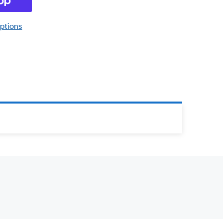
ptions