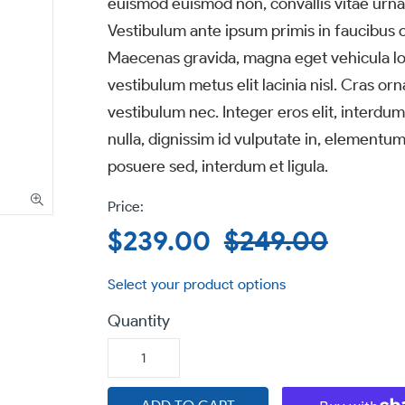
euismod euismod non, convallis vitae urna.
Vestibulum ante ipsum primis in faucibus or
Maecenas gravida, magna eget vehicula lob
vestibulum metus elit lacinia nisl. Cras orn
vestibulum nec. Integer eros elit, interdum
nulla, dignissim id vulputate in, elementum
posuere sed, interdum et ligula.
Sale
$239.00
Regular
$249.00
price
price
Quantity