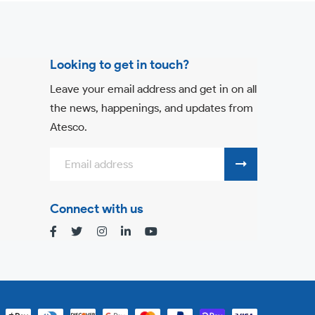
Looking to get in touch?
Leave your email address and get in on all
the news, happenings, and updates from
Atesco.
Connect with us