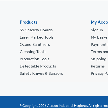
the
slideshow
or
Products
My Acco
swipe
5S Shadow Boards
Sign In
left/right
Laser Marked Tools
My Baske
if
Ozone Sanitizers
Payment
using
Cleaning Tools
Terms an
a
Production Tools
Shipping
mobile
Detectable Products
Returns
device
Safety Knives & Scissors
Privacy Po
© Copyright 2026 Atesco Industrial Hygiene. All rights re