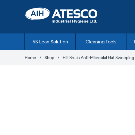
Skip
to
content
5S Lean Solution
Cleaning Tools
Home
Shop
Hill Brush Anti-Microbial Flat Sweepin