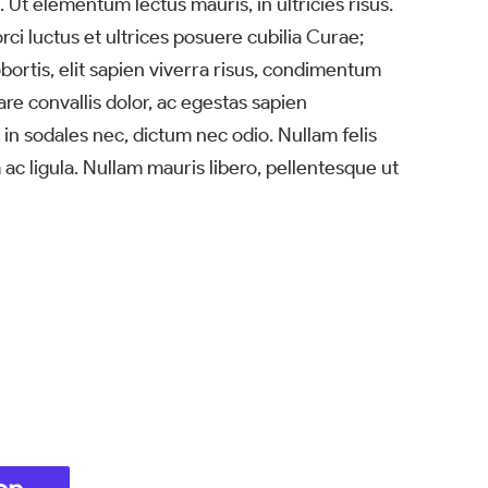
 Ut elementum lectus mauris, in ultricies risus.
ci luctus et ultrices posuere cubilia Curae;
ortis, elit sapien viverra risus, condimentum
are convallis dolor, ac egestas sapien
 in sodales nec, dictum nec odio. Nullam felis
 ac ligula. Nullam mauris libero, pellentesque ut