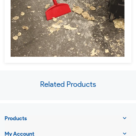
Use
Related Products
left/right
arrows
to
navigate
Products
the
slideshow
My Account