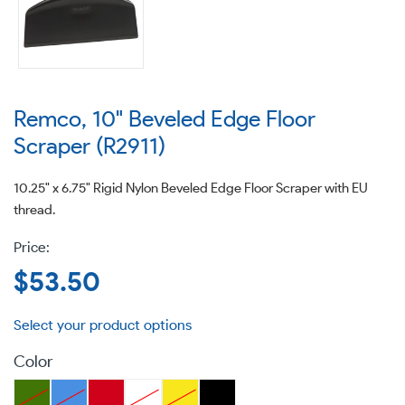
Remco, 10" Beveled Edge Floor
Scraper (R2911)
10.25" x 6.75" Rigid Nylon Beveled Edge Floor Scraper with EU
thread.
Regular
$53.50
price
Color