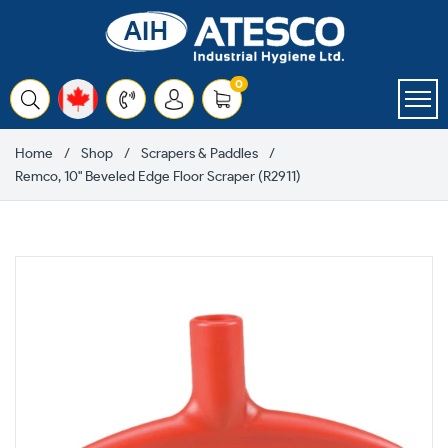
Skip
to
content
items
0
Cart
Home
Shop
Scrapers & Paddles
Remco, 10" Beveled Edge Floor Scraper (R2911)