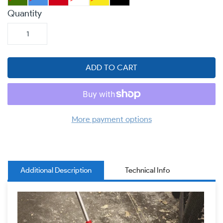
Quantity
ADD TO CART
More payment options
Additional Description
Technical Info