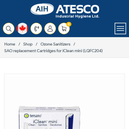
Skip
to
content
items
0
Cart
Home
Shop
Ozone Sanitizers
SAO replacement Cartridges for iClean mini (LQFC204)