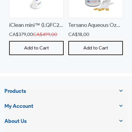
a
mobile
device
iClean mini™ (LQFC200)
Tersano Aqueous Ozone Test Strips (481234-TET)
CA$379,00
CA$499,00
CA$18,00
Add to Cart
Add to Cart
Products
My Account
About Us