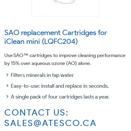
SAO replacement Cartridges for
iClean mini (LQFC204)
Use SAO™ cartridges to improve cleaning performance
by 15% over aqueous ozone (AO) alone.
Filters minerals in tap water
Easy-to-use: install and replace in seconds.
A single pack of four cartridges lasts a year.
CONTACT US:
SALES@ATESCO.CA