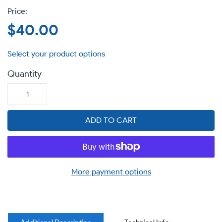
Regular
$40.00
price
Quantity
ADD TO CART
More payment options